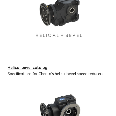
Helical bevel catalog
Specifications for Chenta's helical bevel speed reducers