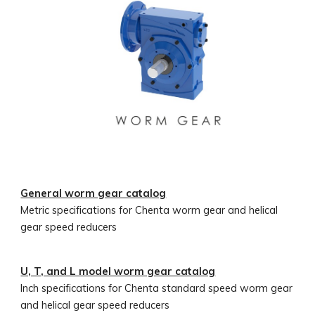
General worm gear catalog
Metric
specifications for Chenta worm gear and helical
gear speed reducers
U, T, and L model worm gear catalog
Inch
specifications for Chenta standard speed worm gear
and helical gear speed reducers