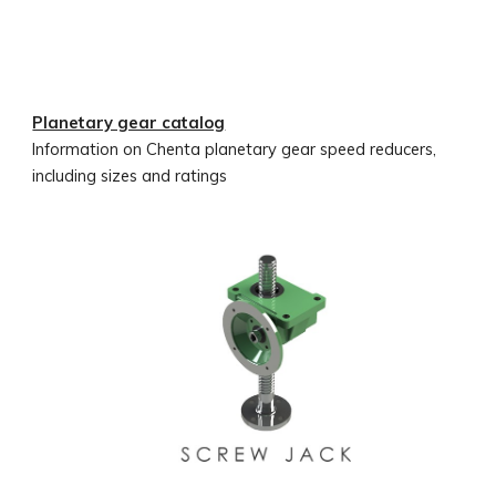
Planetary gear catalog
Information on Chenta planetary gear speed reducers,
including sizes and ratings