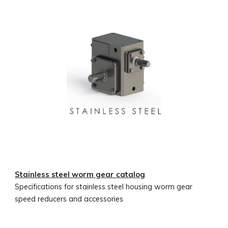
Stainless steel worm gear catalog
Specifications for stainless steel housing worm gear
speed reducers and accessories