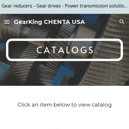
Gear reducers - Gear drives - Power transmission solutions - Based in the US and manufactured in Taiwan - Call (949) 579-2789
Skip to main content
Skip to navigation
GearKing CHENTA USA
C A T A L O G S
Click an item below to view catalog