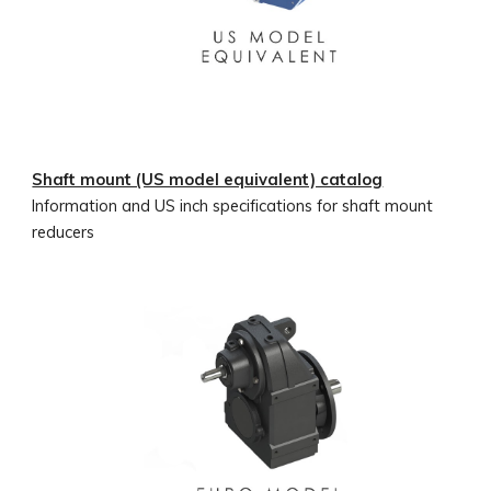
Shaft mount (US model equivalent) catalog
Information and US inch specifications for shaft mount
reducers