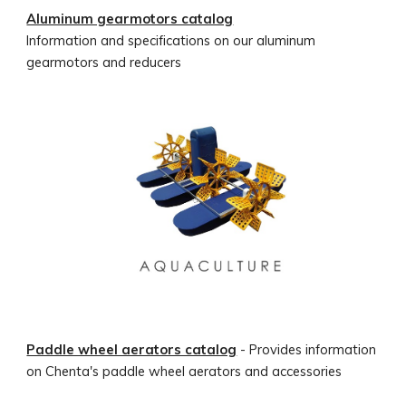
Aluminum gearmotors catalog
Information and specifications on our aluminum
gearmotors and reducers
Paddle wheel aerators catalog
- Provides information
on Chenta's paddle wheel aerators and accessories