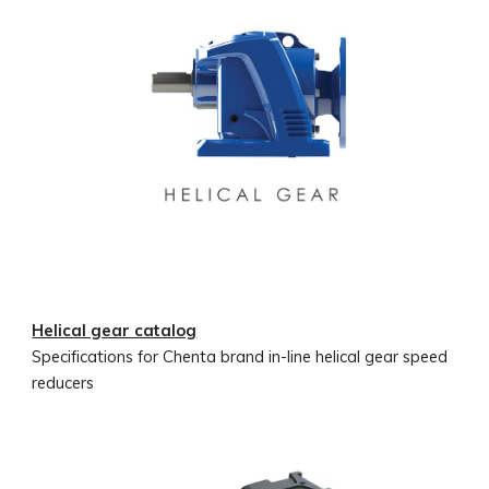
Helical gear catalog
Specifications for Chenta brand in-line helical gear speed
reducers