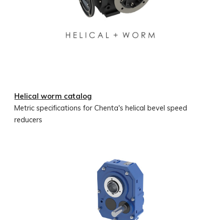
Helical worm catalog
Metric specifications for Chenta's helical bevel speed
reducers