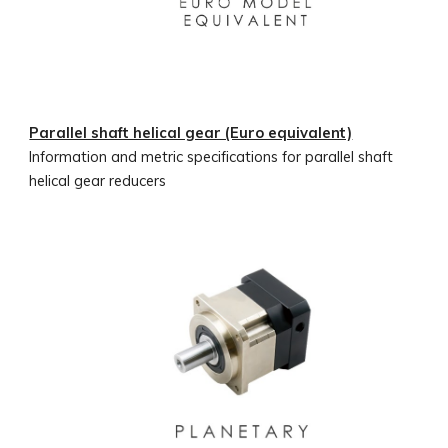
Parallel shaft helical gear (Euro equivalent)
Information and metric specifications for parallel shaft
helical gear reducers