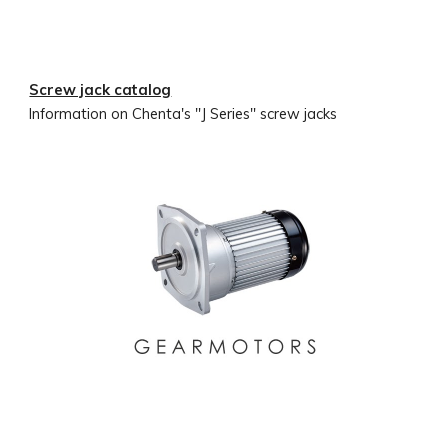
Screw jack catalog
Information on Chenta's "J Series" screw jacks