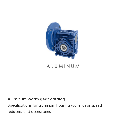
Aluminum worm gear catalog
Specifications for aluminum housing worm gear speed
reducers and accessories